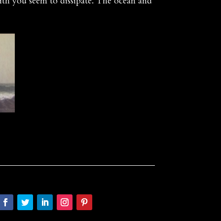
ith you seem to dissipate. The ocean and