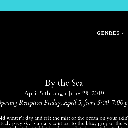
GENRES
By the Sea
April 5 through June 28, 2019
pening Reception Friday, April 5, from 5:00-7:00 
d winter’s day and felt the mist of the ocean on your ski
 steely grey sky is a stark contrast to the blue, grey of th