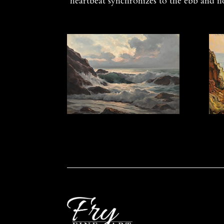
heartbeat synchronizes to the ebb and f