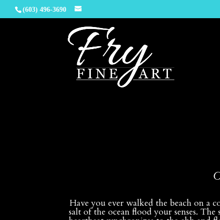
(603) 496-3690
O
Have you ever walked the beach on a col
salt of the ocean flood your senses. The