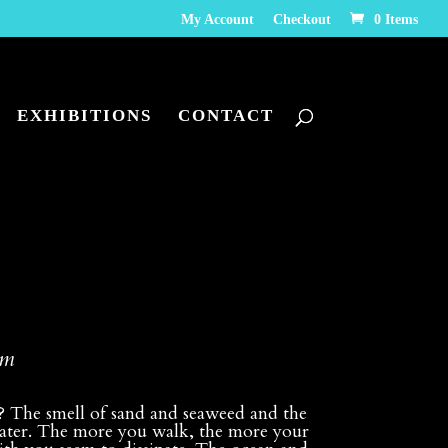
My Account
Checkout
0 Items
EXHIBITIONS
CONTACT
pm
n? The smell of sand and seaweed and the
e water. The more you walk, the more your