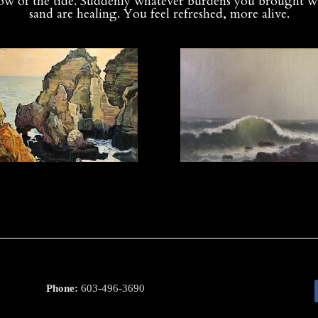
low of the tide. Suddenly whatever burdens you brought w
sand are healing. You feel refreshed, more alive.
Phone:
603-496-3690